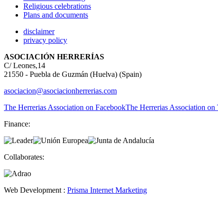
Religious celebrations
Plans and documents
disclaimer
privacy policy
ASOCIACIÓN HERRERÍAS
C/ Leones,14
21550 - Puebla de Guzmán (Huelva) (Spain)
asociacion@asociacionherrerias.com
The Herrerias Association on Facebook
The Herrerias Association on 
Finance:
Collaborates:
Web Development :
Prisma Internet Marketing