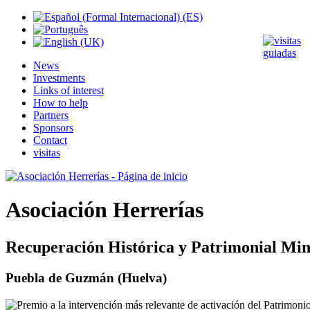
News
Investments
Links of interest
How to help
Partners
Sponsors
Contact
visitas
Asociación Herrerías
Recuperación Histórica y Patrimonial Min
Puebla de Guzmán (Huelva)