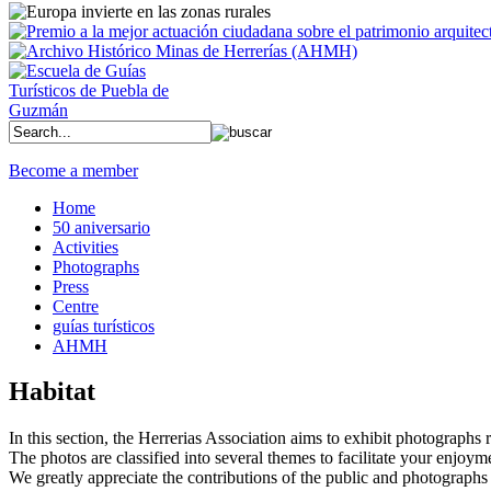
Become a member
Home
50 aniversario
Activities
Photographs
Press
Centre
guías turísticos
AHMH
Habitat
In this section, the Herrerias Association aims to exhibit photographs rel
The photos are classified into several themes to facilitate your enjoym
We greatly appreciate the contributions of the public and photographs 