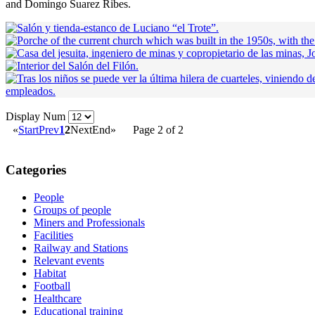
and Domingo Suarez Ribes.
Display Num
«
Start
Prev
1
2
Next
End
»
Page 2 of 2
Categories
People
Groups of people
Miners and Professionals
Facilities
Railway and Stations
Relevant events
Habitat
Football
Healthcare
Educational training