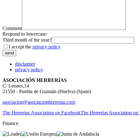
Comment
Respond to lowercase:
Third month of the year?
I accept the
privacy policy
disclaimer
privacy policy
ASOCIACIÓN HERRERÍAS
C/ Leones,14
21550 - Puebla de Guzmán (Huelva) (Spain)
asociacion@asociacionherrerias.com
The Herrerias Association on Facebook
The Herrerias Association on 
Finance: