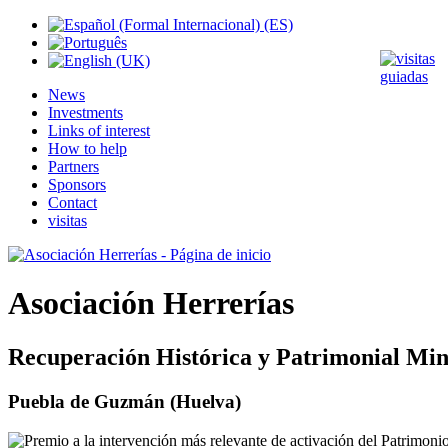
News
Investments
Links of interest
How to help
Partners
Sponsors
Contact
visitas
Asociación Herrerías
Recuperación Histórica y Patrimonial Min
Puebla de Guzmán (Huelva)