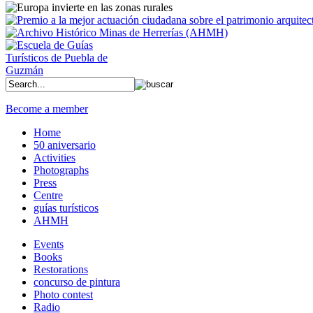
Become a member
Home
50 aniversario
Activities
Photographs
Press
Centre
guías turísticos
AHMH
Events
Books
Restorations
concurso de pintura
Photo contest
Radio