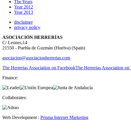
The Years
Year 2012
Year 2013
disclaimer
privacy policy
ASOCIACIÓN HERRERÍAS
C/ Leones,14
21550 - Puebla de Guzmán (Huelva) (Spain)
asociacion@asociacionherrerias.com
The Herrerias Association on Facebook
The Herrerias Association on 
Finance:
Collaborates:
Web Development :
Prisma Internet Marketing