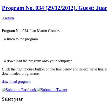
Program No. 034 (29/12/2012). Guest: Ju
< return
Program No. 034 Juan Martín Gómez.
To listen to the program
To download the program onto your computer
Click the right mouse button on the link below and select "save link 
downloaded programme.
download program
Select year