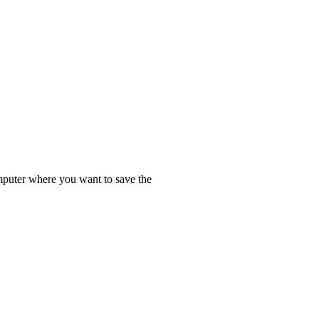
omputer where you want to save the