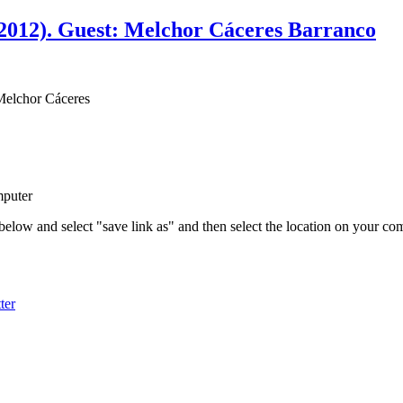
2012). Guest: Melchor Cáceres Barranco
Melchor Cáceres
mputer
 below and select "save link as" and then select the location on your c