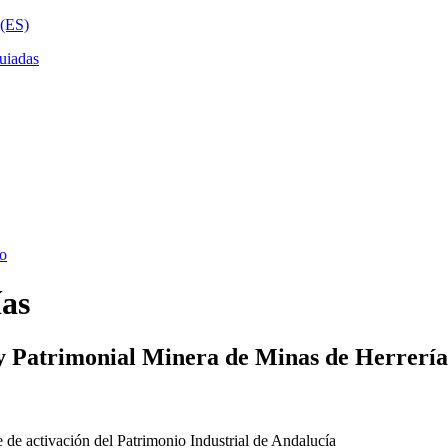
ías
y Patrimonial Minera de Minas de Herrería