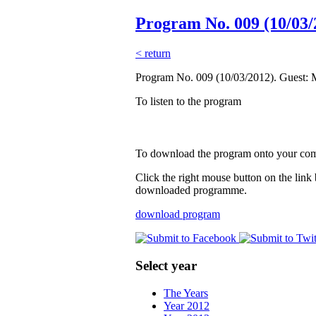
Program No. 009 (10/03/
< return
Program No. 009 (10/03/2012). Guest: 
To listen to the program
To download the program onto your co
Click the right mouse button on the link
downloaded programme.
download program
Select year
The Years
Year 2012