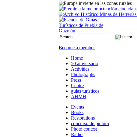
Become a member
Home
50 aniversario
Activities
Photographs
Press
Centre
guías turísticos
AHMH
Events
Books
Restorations
concurso de pintura
Photo contest
Radio