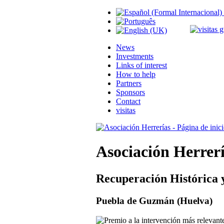
News
Investments
Links of interest
How to help
Partners
Sponsors
Contact
visitas
Asociación Herrer
Recuperación Histórica 
Puebla de Guzmán (Huelva)