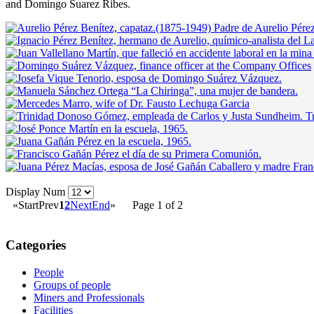
and Domingo Suarez Ribes.
Display Num
«
Start
Prev
1
2
Next
End
»
Page 1 of 2
Categories
People
Groups of people
Miners and Professionals
Facilities