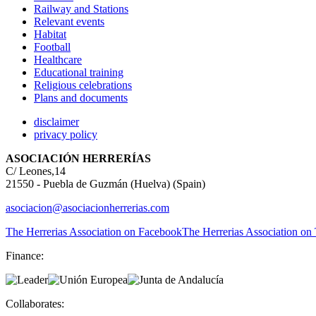
Railway and Stations
Relevant events
Habitat
Football
Healthcare
Educational training
Religious celebrations
Plans and documents
disclaimer
privacy policy
ASOCIACIÓN HERRERÍAS
C/ Leones,14
21550 - Puebla de Guzmán (Huelva) (Spain)
asociacion@asociacionherrerias.com
The Herrerias Association on Facebook
The Herrerias Association on 
Finance:
Collaborates: