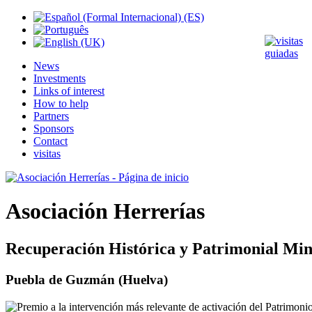
News
Investments
Links of interest
How to help
Partners
Sponsors
Contact
visitas
Asociación Herrerías
Recuperación Histórica y Patrimonial Min
Puebla de Guzmán (Huelva)