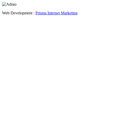
Web Development :
Prisma Internet Marketing