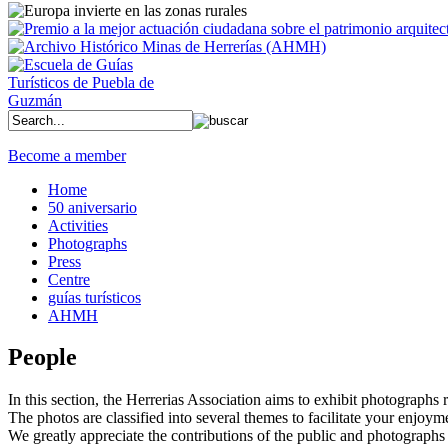
Become a member
Home
50 aniversario
Activities
Photographs
Press
Centre
guías turísticos
AHMH
People
In this section, the Herrerias Association aims to exhibit photographs rel
The photos are classified into several themes to facilitate your enjoym
We greatly appreciate the contributions of the public and photographs 