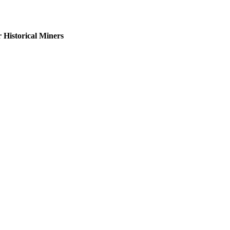
Historical Miners