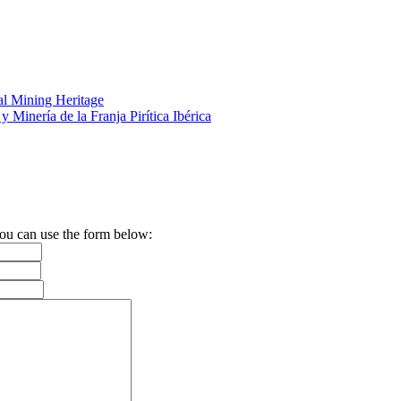
al Mining Heritage
y Minería de la Franja Pirítica Ibérica
 you can use the form below: