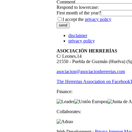
Comment
Respond to lowercase:
First month of the year?
I accept the
privacy policy
disclaimer
privacy policy
ASOCIACIÓN HERRERÍAS
C/ Leones,14
21550 - Puebla de Guzmán (Huelva) (Sp
asociacion@asociacionherrerias.com
The Herrerias Association on Facebook
Finance:
Collaborates:
Web Development :
Prisma Internet Mar