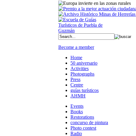
Become a member
Home
50 aniversario
Activities
Photographs
Press
Centre
guías turísticos
AHMH
Events
Books
Restorations
concurso de pintura
Photo contest
Radio