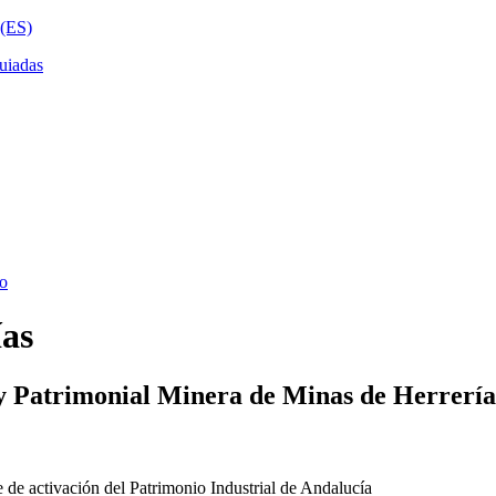
ías
y Patrimonial Minera de Minas de Herrería