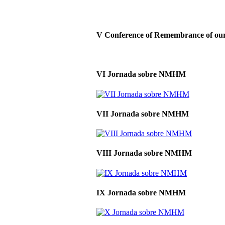
V Conference of Remembrance of our 
VI Jornada sobre NMHM
VII Jornada sobre NMHM
VIII Jornada sobre NMHM
IX Jornada sobre NMHM