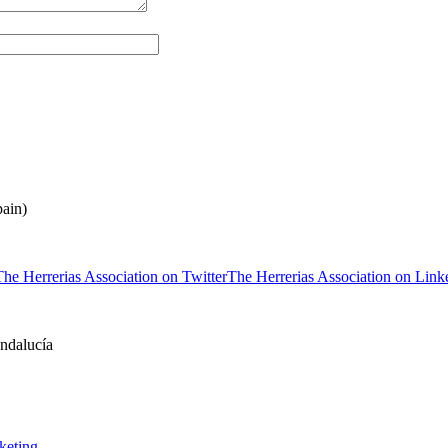
ain)
The Herrerias Association on Twitter
The Herrerias Association on Link
keting