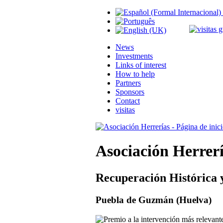
News
Investments
Links of interest
How to help
Partners
Sponsors
Contact
visitas
Asociación Herrer
Recuperación Histórica 
Puebla de Guzmán (Huelva)