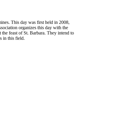
ines. This day was first held in 2008,
sociation organizes this day with the
t the feast of St. Barbara. They intend to
in this field.