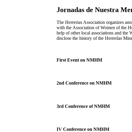
Jornadas de Nuestra Me
The Herrerias Association organizes annu
with the Association of Women of the Her
help of other local associations and the 
disclose the history of the Herrerías Mine
First Event on NMHM
2nd Conference on NMHM
3rd Conference of NMHM
IV Conference on NMHM