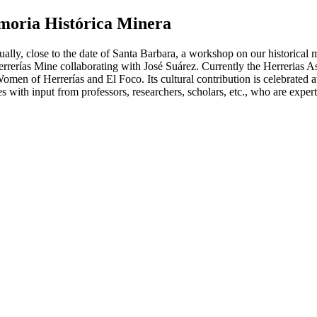
moria Histórica Minera
ally, close to the date of Santa Barbara, a workshop on our historical m
rerías Mine collaborating with José Suárez. Currently the Herrerias As
Women of Herrerías and El Foco. Its cultural contribution is celebrated a
s with input from professors, researchers, scholars, etc., who are experts 