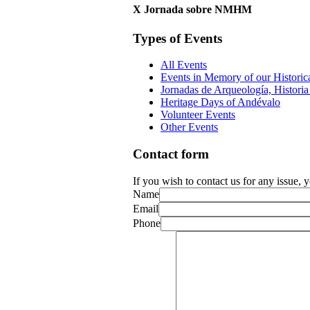
X Jornada sobre NMHM
Types of Events
All Events
Events in Memory of our Historic
Jornadas de Arqueología, Historia 
Heritage Days of Andévalo
Volunteer Events
Other Events
Contact form
If you wish to contact us for any issue,
Name
Email
Phone