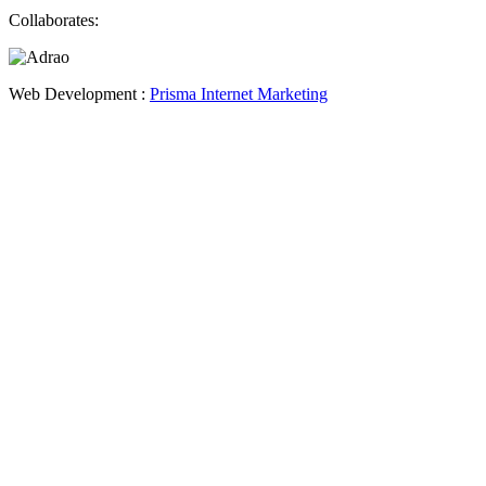
Collaborates:
Web Development :
Prisma Internet Marketing