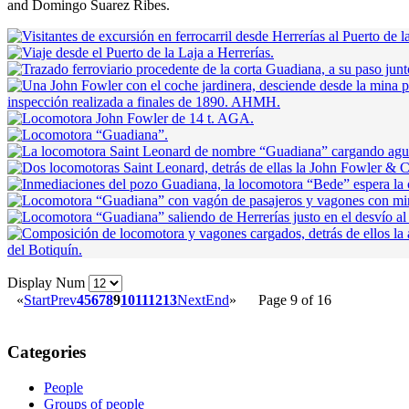
and Domingo Suarez Ribes.
Display Num
«
Start
Prev
4
5
6
7
8
9
10
11
12
13
Next
End
»
Page 9 of 16
Categories
People
Groups of people