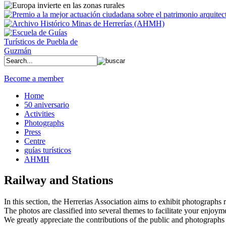
Become a member
Home
50 aniversario
Activities
Photographs
Press
Centre
guías turísticos
AHMH
Railway and Stations
In this section, the Herrerias Association aims to exhibit photographs rel
The photos are classified into several themes to facilitate your enjoym
We greatly appreciate the contributions of the public and photographs 