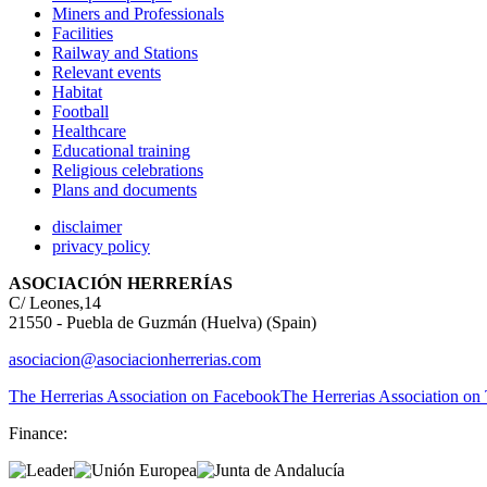
Miners and Professionals
Facilities
Railway and Stations
Relevant events
Habitat
Football
Healthcare
Educational training
Religious celebrations
Plans and documents
disclaimer
privacy policy
ASOCIACIÓN HERRERÍAS
C/ Leones,14
21550 - Puebla de Guzmán (Huelva) (Spain)
asociacion@asociacionherrerias.com
The Herrerias Association on Facebook
The Herrerias Association on 
Finance: