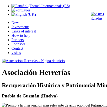
News
Investments
Links of interest
How to help
Partners
Sponsors
Contact
visitas
Asociación Herrerías
Recuperación Histórica y Patrimonial Min
Puebla de Guzmán (Huelva)