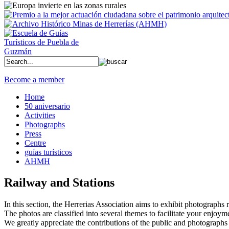
Become a member
Home
50 aniversario
Activities
Photographs
Press
Centre
guías turísticos
AHMH
Railway and Stations
In this section, the Herrerias Association aims to exhibit photographs rel
The photos are classified into several themes to facilitate your enjoym
We greatly appreciate the contributions of the public and photographs 