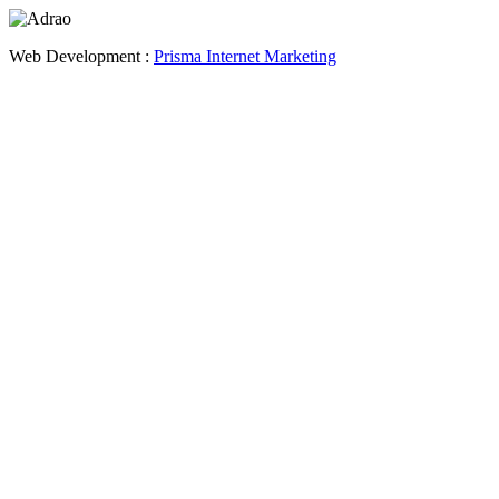
Web Development :
Prisma Internet Marketing