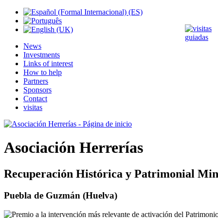
News
Investments
Links of interest
How to help
Partners
Sponsors
Contact
visitas
Asociación Herrerías
Recuperación Histórica y Patrimonial Min
Puebla de Guzmán (Huelva)