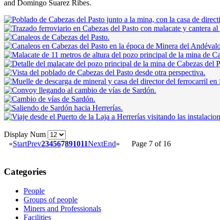
and Domingo Suarez Ribes.
Display Num
«
Start
Prev
2
3
4
5
6
7
8
9
10
11
Next
End
»
Page 7 of 16
Categories
People
Groups of people
Miners and Professionals
Facilities