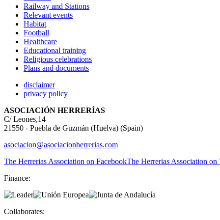
Railway and Stations
Relevant events
Habitat
Football
Healthcare
Educational training
Religious celebrations
Plans and documents
disclaimer
privacy policy
ASOCIACIÓN HERRERÍAS
C/ Leones,14
21550 - Puebla de Guzmán (Huelva) (Spain)
asociacion@asociacionherrerias.com
The Herrerias Association on Facebook
The Herrerias Association on 
Finance:
Collaborates: