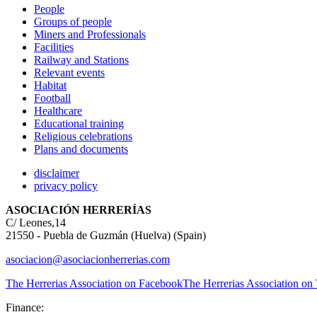
People
Groups of people
Miners and Professionals
Facilities
Railway and Stations
Relevant events
Habitat
Football
Healthcare
Educational training
Religious celebrations
Plans and documents
disclaimer
privacy policy
ASOCIACIÓN HERRERÍAS
C/ Leones,14
21550 - Puebla de Guzmán (Huelva) (Spain)
asociacion@asociacionherrerias.com
The Herrerias Association on Facebook
The Herrerias Association on 
Finance: