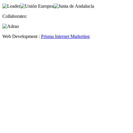
Collaborates:
Web Development :
Prisma Internet Marketing