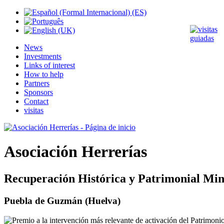
News
Investments
Links of interest
How to help
Partners
Sponsors
Contact
visitas
Asociación Herrerías
Recuperación Histórica y Patrimonial Min
Puebla de Guzmán (Huelva)