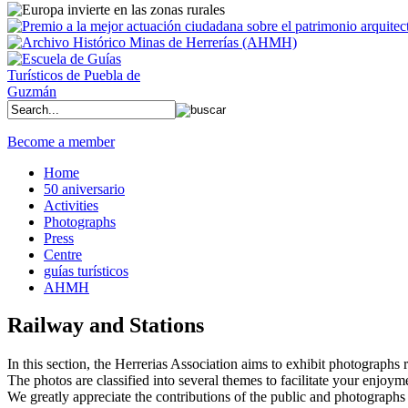
Become a member
Home
50 aniversario
Activities
Photographs
Press
Centre
guías turísticos
AHMH
Railway and Stations
In this section, the Herrerias Association aims to exhibit photographs rel
The photos are classified into several themes to facilitate your enjoym
We greatly appreciate the contributions of the public and photographs 