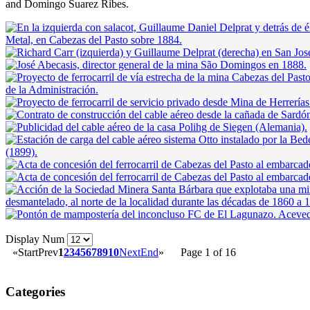
and Domingo Suarez Ribes.
Display Num
«
Start
Prev
1
2
3
4
5
6
7
8
9
10
Next
End
»
Page 1 of 16
Categories