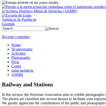
Become a member
Home
50 aniversario
Activities
Photographs
Press
Centre
guías turísticos
AHMH
Railway and Stations
In this section, the Herrerias Association aims to exhibit photographs rel
The photos are classified into several themes to facilitate your enjoym
We greatly appreciate the contributions of the public and photographs 