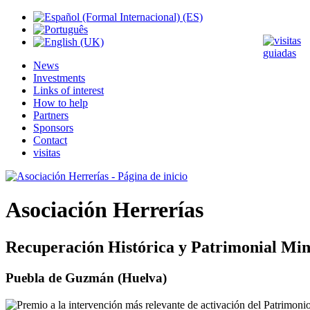
News
Investments
Links of interest
How to help
Partners
Sponsors
Contact
visitas
Asociación Herrerías
Recuperación Histórica y Patrimonial Min
Puebla de Guzmán (Huelva)