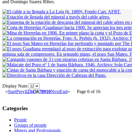
and Domingo Suarez Ribes.
Display Num
«
Start
Prev
1
2
3
4
5
6
7
8
9
10
Next
End
»
Page 6 of 16
Categories
People
Groups of people
Miners and Professionals