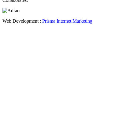
Collaborates:
Web Development :
Prisma Internet Marketing