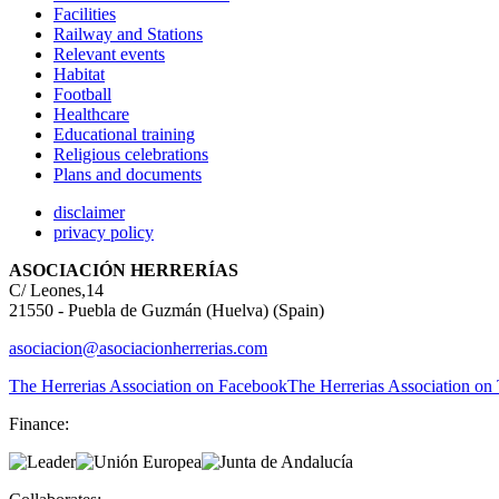
Facilities
Railway and Stations
Relevant events
Habitat
Football
Healthcare
Educational training
Religious celebrations
Plans and documents
disclaimer
privacy policy
ASOCIACIÓN HERRERÍAS
C/ Leones,14
21550 - Puebla de Guzmán (Huelva) (Spain)
asociacion@asociacionherrerias.com
The Herrerias Association on Facebook
The Herrerias Association on 
Finance: