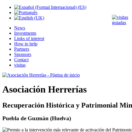
News
Investments
Links of interest
How to help
Partners
Sponsors
Contact
visitas
Asociación Herrerías
Recuperación Histórica y Patrimonial Min
Puebla de Guzmán (Huelva)