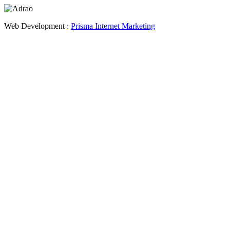
Web Development :
Prisma Internet Marketing