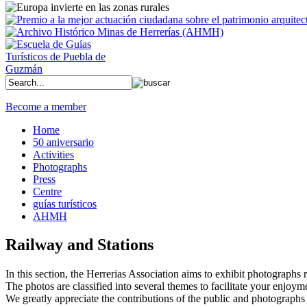
Become a member
Home
50 aniversario
Activities
Photographs
Press
Centre
guías turísticos
AHMH
Railway and Stations
In this section, the Herrerias Association aims to exhibit photographs rel
The photos are classified into several themes to facilitate your enjoym
We greatly appreciate the contributions of the public and photographs 