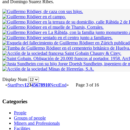
and Domingo Suarez Ribes.
Display Num
«
Start
Prev
1
2
3
4
5
6
7
8
9
10
Next
End
»
Page 3 of 16
Categories
People
Groups of people
Miners and Professionals
Facilities