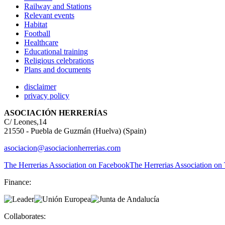
Railway and Stations
Relevant events
Habitat
Football
Healthcare
Educational training
Religious celebrations
Plans and documents
disclaimer
privacy policy
ASOCIACIÓN HERRERÍAS
C/ Leones,14
21550 - Puebla de Guzmán (Huelva) (Spain)
asociacion@asociacionherrerias.com
The Herrerias Association on Facebook
The Herrerias Association on 
Finance:
Collaborates: